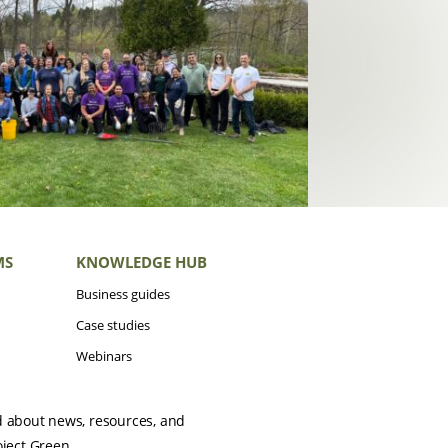
MS
KNOWLEDGE HUB
Business guides
Case studies
Webinars
d about news, resources, and
oject Green.