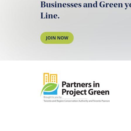
Businesses and Green 
Line.
JOIN NOW