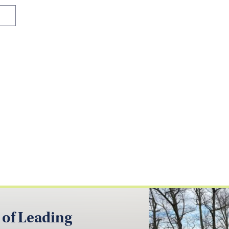
 of Leading