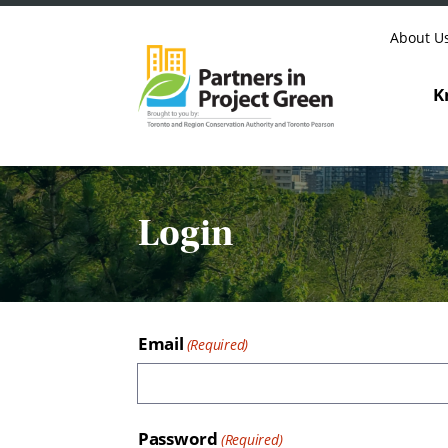
Skip to content
About U
K
Login
Email
Password