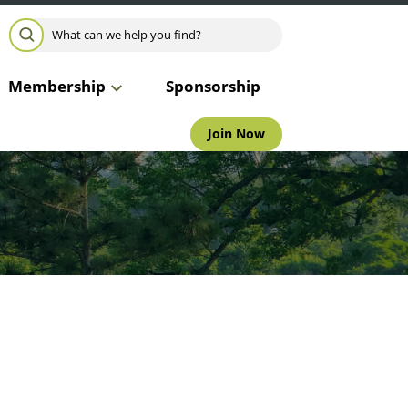
Search for:
SEARCH
Membership
Sponsorship
Join Now