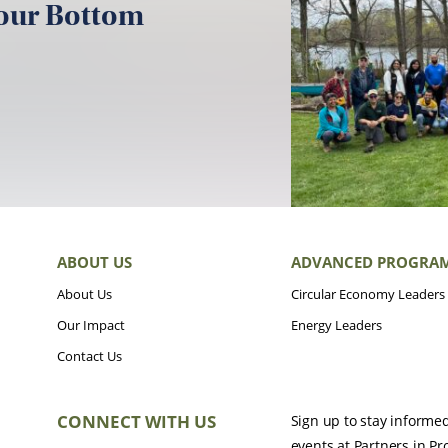
your Bottom
ABOUT US
ADVANCED PROGRA
About Us
Circular Economy Leaders
Our Impact
Energy Leaders
Contact Us
CONNECT WITH US
Sign up to stay informe
events at Partners in Pr