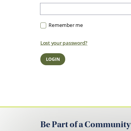
Remember me
Lost your password?
Be Part of a Community