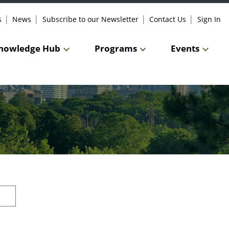
s
News
Subscribe to our Newsletter
Contact Us
Sign In
nowledge Hub
Programs
Events