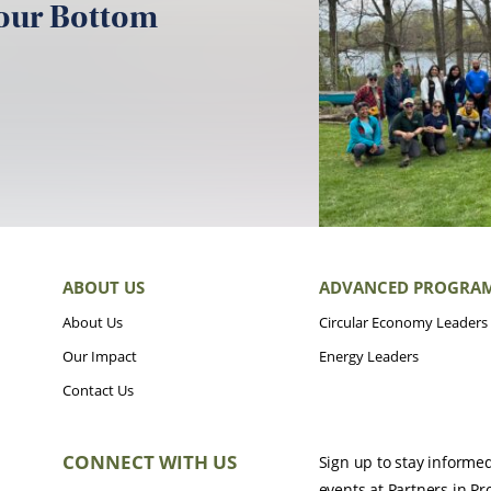
your Bottom
ABOUT US
ADVANCED PROGRA
About Us
Circular Economy Leaders
Our Impact
Energy Leaders
Contact Us
CONNECT WITH US
Sign up to stay informe
events at Partners in Pr