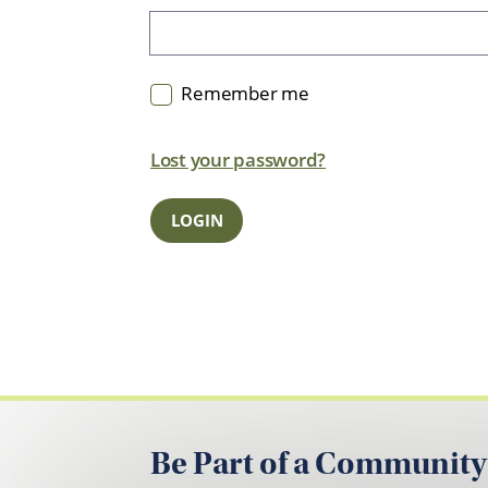
Remember me
Lost your password?
Be Part of a Community