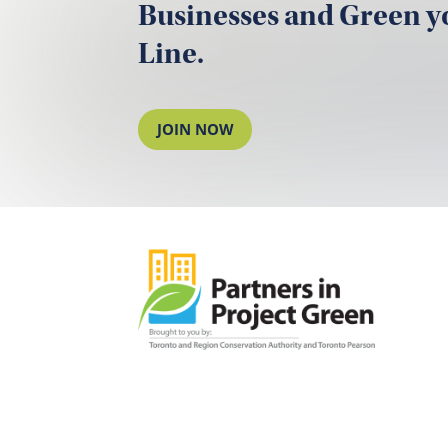
Businesses and Green 
Line.
JOIN NOW