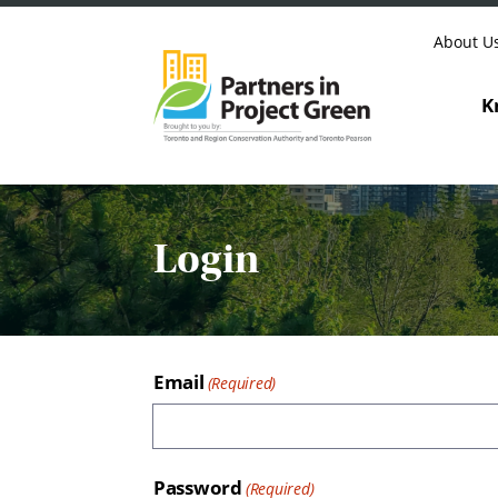
Skip to content
About U
K
Login
Email
Password