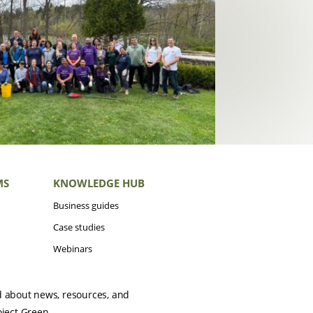
MS
KNOWLEDGE HUB
Business guides
Case studies
Webinars
d about news, resources, and
oject Green.