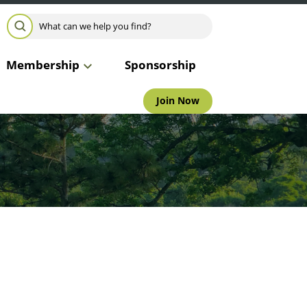
Search for:
SEARCH
Membership
Sponsorship
Join Now