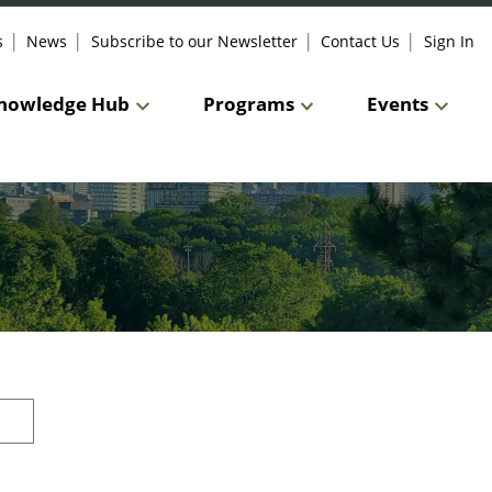
s
News
Subscribe to our Newsletter
Contact Us
Sign In
nowledge Hub
Programs
Events