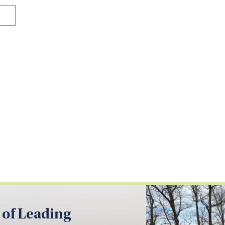
 of Leading