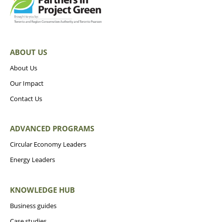
ABOUT US
About Us
Our Impact
Contact Us
ADVANCED PROGRAMS
Circular Economy Leaders
Energy Leaders
KNOWLEDGE HUB
Business guides
Case studies