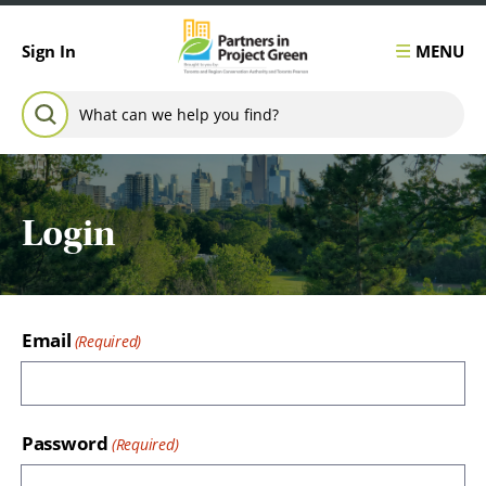
Skip to content
MENU
Sign In
Search for:
SEARCH
Login
Email
Password