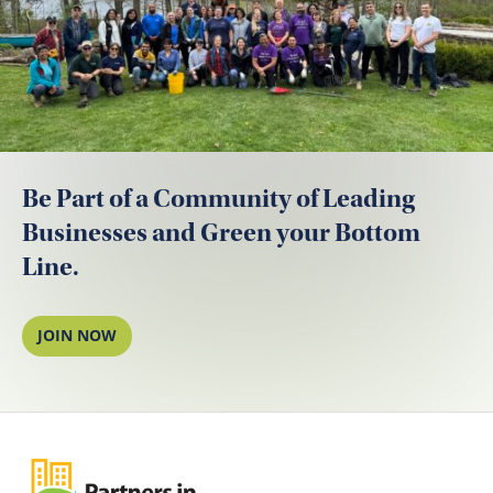
Be Part of a Community of Leading
Businesses and Green your Bottom
Line.
JOIN NOW