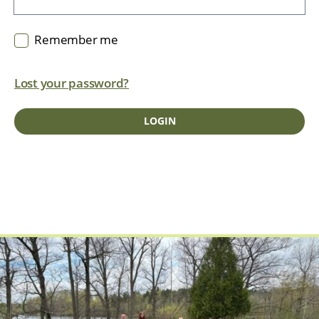
Remember me
Lost your password?