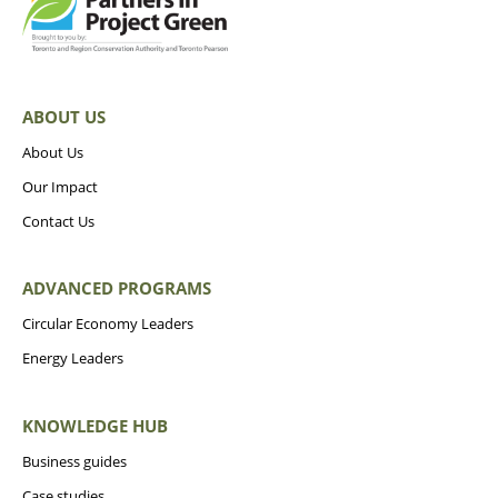
ABOUT US
About Us
Our Impact
Contact Us
ADVANCED PROGRAMS
Circular Economy Leaders
Energy Leaders
KNOWLEDGE HUB
Business guides
Case studies