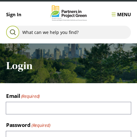
Skip to content
MENU
Sign In
Search for:
SEARCH
Login
Email
Password