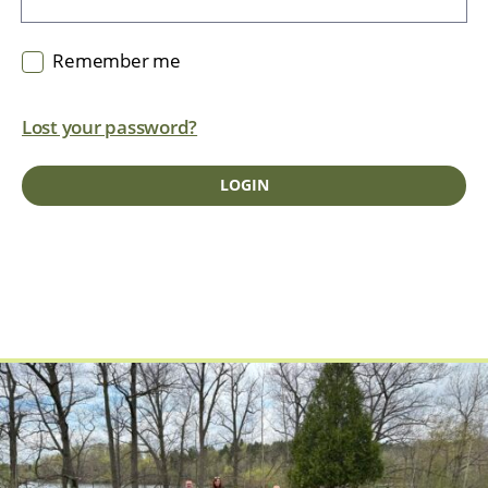
Remember me
Lost your password?