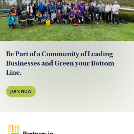
Be Part of a Community of Leading
Businesses and Green your Bottom
Line.
JOIN NOW