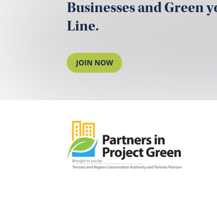
Businesses and Green 
Line.
JOIN NOW