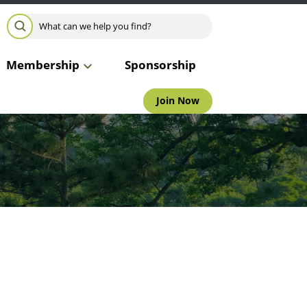
Search for:
SEARCH
Membership
Sponsorship
Join Now