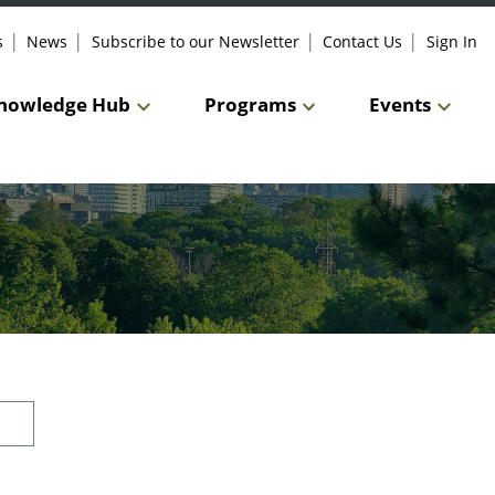
s
News
Subscribe to our Newsletter
Contact Us
Sign In
nowledge Hub
Programs
Events