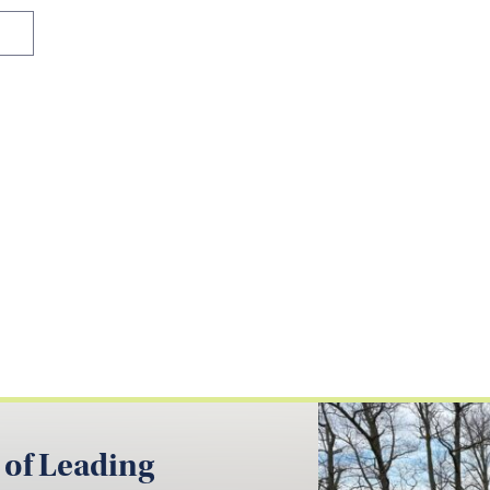
 of Leading