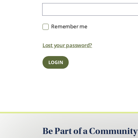
Remember me
Lost your password?
Be Part of a Community