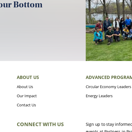
your Bottom
ABOUT US
ADVANCED PROGRA
About Us
Circular Economy Leaders
Our Impact
Energy Leaders
Contact Us
CONNECT WITH US
Sign up to stay informe
events at Partners in Pr