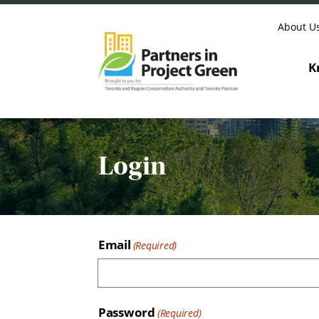
Skip to content
About U
K
Login
Email
Password