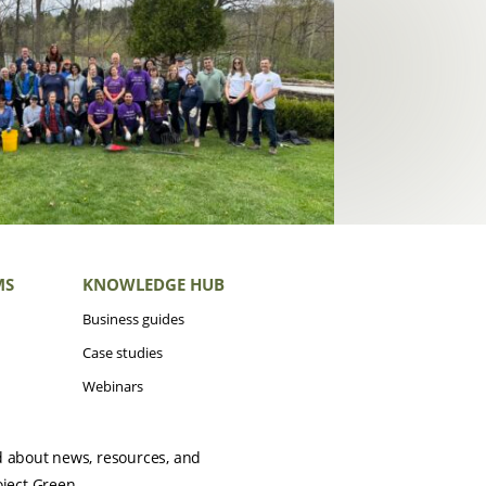
MS
KNOWLEDGE HUB
Business guides
Case studies
Webinars
d about news, resources, and
oject Green.