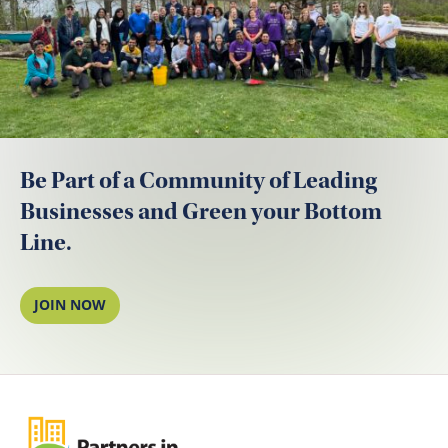
Be Part of a Community of Leading
Businesses and Green your Bottom
Line.
JOIN NOW