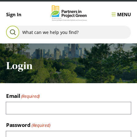
Skip to content
MENU
Sign In
Search for:
SEARCH
Login
Email
Password