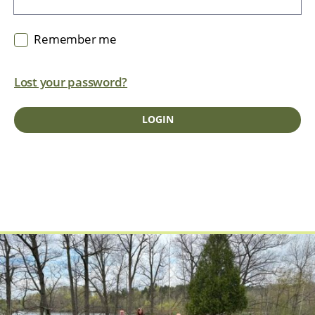
Remember me
Lost your password?