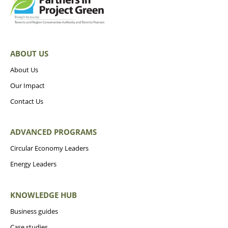
ABOUT US
About Us
Our Impact
Contact Us
ADVANCED PROGRAMS
Circular Economy Leaders
Energy Leaders
KNOWLEDGE HUB
Business guides
Case studies