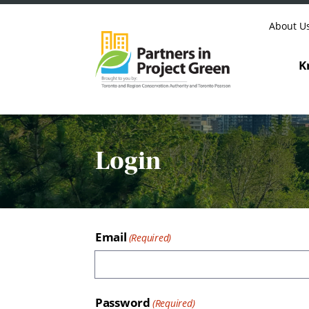
Skip to content
About U
K
Login
Email
Password