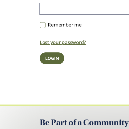
Remember me
Lost your password?
Be Part of a Community