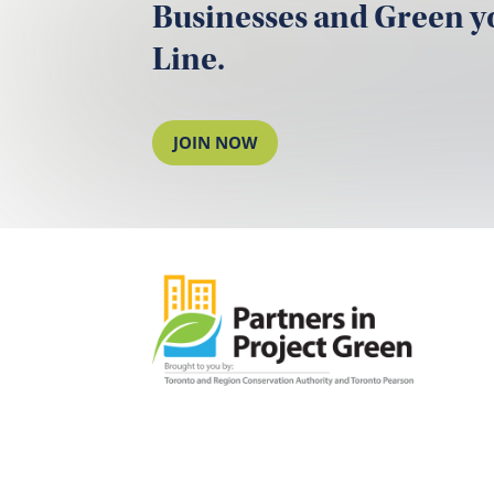
Businesses and Green 
Line.
JOIN NOW