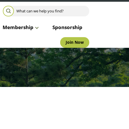
Search for:
SEARCH
Membership
Sponsorship
Join Now