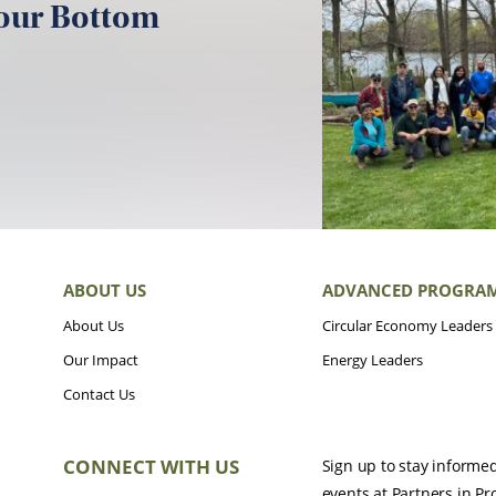
your Bottom
ABOUT US
ADVANCED PROGRA
About Us
Circular Economy Leaders
Our Impact
Energy Leaders
Contact Us
CONNECT WITH US
Sign up to stay informe
events at Partners in Pr