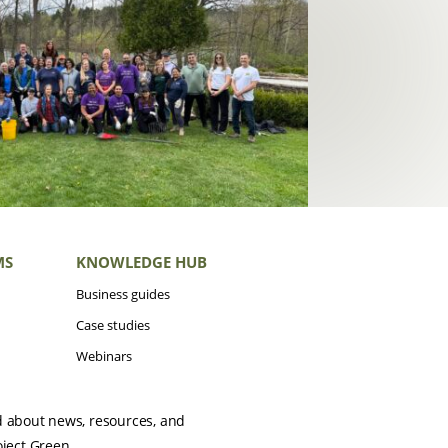
MS
KNOWLEDGE HUB
Business guides
Case studies
Webinars
d about news, resources, and
oject Green.