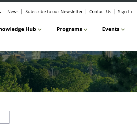
s
News
Subscribe to our Newsletter
Contact Us
Sign In
nowledge Hub
Programs
Events