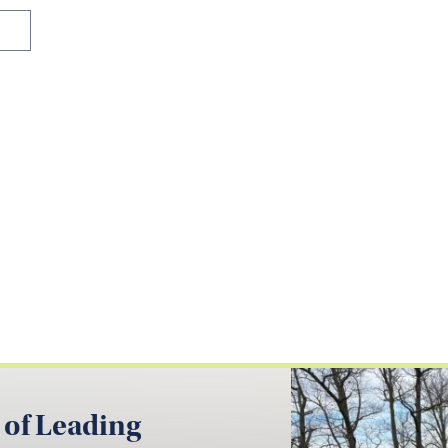
 of Leading