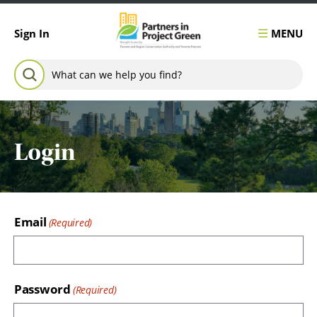
Skip to content
MENU
Sign In
Search for:
SEARCH
Login
Email
Password