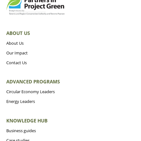
ABOUT US
About Us
Our Impact
Contact Us
ADVANCED PROGRAMS
Circular Economy Leaders
Energy Leaders
KNOWLEDGE HUB
Business guides
Case studies