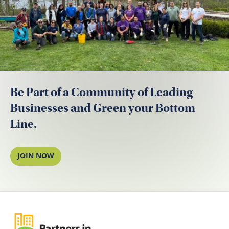
Be Part of a Community of Leading
Businesses and Green your Bottom
Line.
JOIN NOW