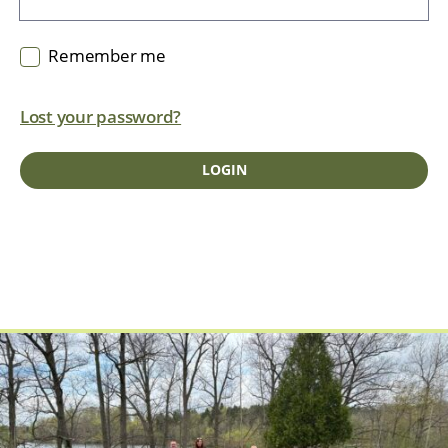
Remember me
Lost your password?