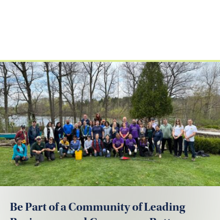
Be Part of a Community of Leading