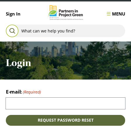
Skip to content
MENU
Sign In
Search for:
SEARCH
Login
E-mail: