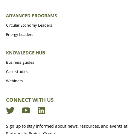
ADVANCED PROGRAMS
Circular Economy Leaders
Energy Leaders
KNOWLEDGE HUB
Business guides
Case studies
Webinars
CONNECT WITH US
Twitter
YouTube
LinkedIn
Sign up to stay informed about news, resources, and events at
Partners in Project Green.