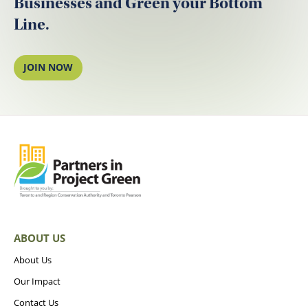
Businesses and Green your Bottom
Line.
JOIN NOW
ABOUT US
About Us
Our Impact
Contact Us