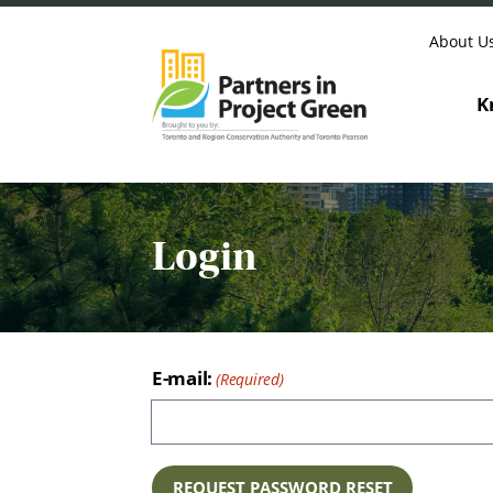
Skip to content
About U
K
Login
E-mail: