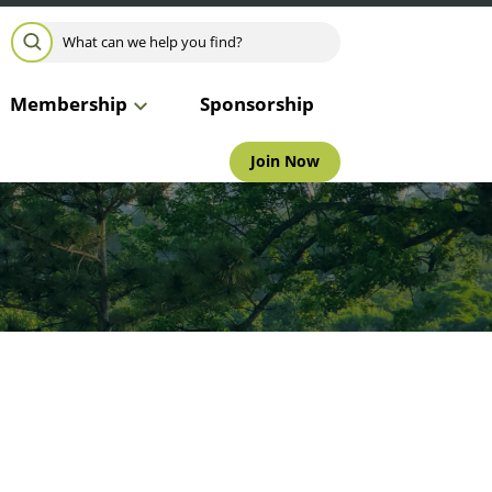
Search for:
SEARCH
Membership
Sponsorship
Join Now