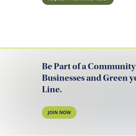
Be Part of a Community
Businesses and Green 
Line.
JOIN NOW