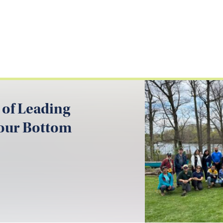
 of Leading
your Bottom