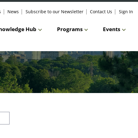
s
News
Subscribe to our Newsletter
Contact Us
Sign In
nowledge Hub
Programs
Events