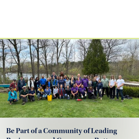
Be Part of a Community of Leading