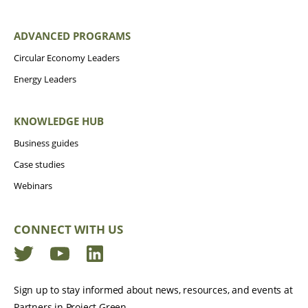
ADVANCED PROGRAMS
Circular Economy Leaders
Energy Leaders
KNOWLEDGE HUB
Business guides
Case studies
Webinars
CONNECT WITH US
Twitter
YouTube
LinkedIn
Sign up to stay informed about news, resources, and events at
Partners in Project Green.