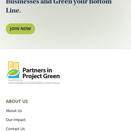
Businesses and Green your Bottom
Line.
JOIN NOW
ABOUT US
About Us
Our Impact
Contact Us