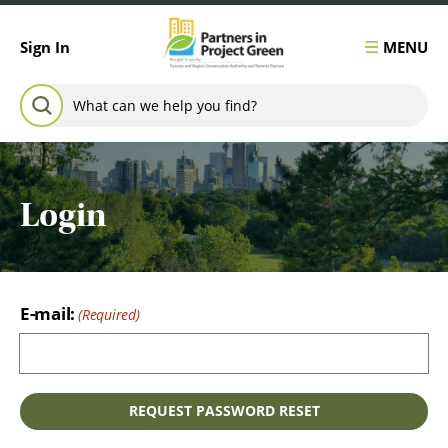
Skip to content
MENU
Sign In
Search for:
SEARCH
Login
E-mail: